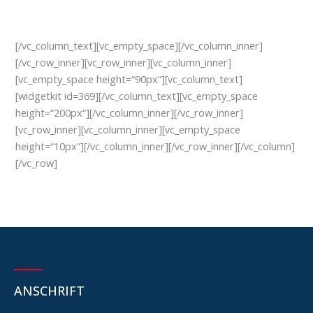
[/vc_column_text][vc_empty_space][/vc_column_inner]
[/vc_row_inner][vc_row_inner][vc_column_inner]
[vc_empty_space height=“90px“][vc_column_text]
[widgetkit id=369][/vc_column_text][vc_empty_space
height=“200px“][/vc_column_inner][/vc_row_inner]
[vc_row_inner][vc_column_inner][vc_empty_space
height=“10px“][/vc_column_inner][/vc_row_inner][/vc_column]
[/vc_row]
ANSCHRIFT