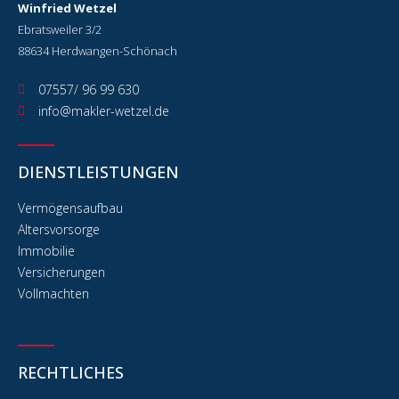
Winfried Wetzel
Ebratsweiler 3/2
88634 Herdwangen-Schönach
07557/ 96 99 630
info@makler-wetzel.de
DIENSTLEISTUNGEN
Vermögensaufbau
Altersvorsorge
Immobilie
Versicherungen
Vollmachten
RECHTLICHES