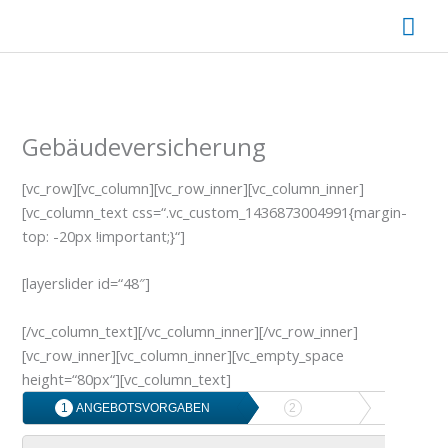
Zum
Hau
Inhalt
springen
Gebäudeversicherung
[vc_row][vc_column][vc_row_inner][vc_column_inner]
[vc_column_text css=“.vc_custom_1436873004991{margin-
top: -20px !important;}“]
[layerslider id=“48″]
[/vc_column_text][/vc_column_inner][/vc_row_inner]
[vc_row_inner][vc_column_inner][vc_empty_space
height=“80px“][vc_column_text]